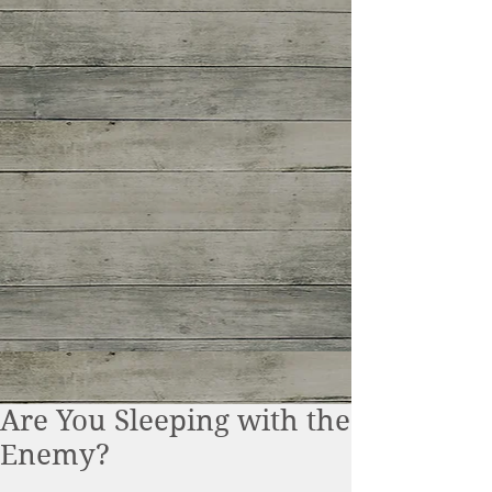
Are You Sleeping with the
Enemy?