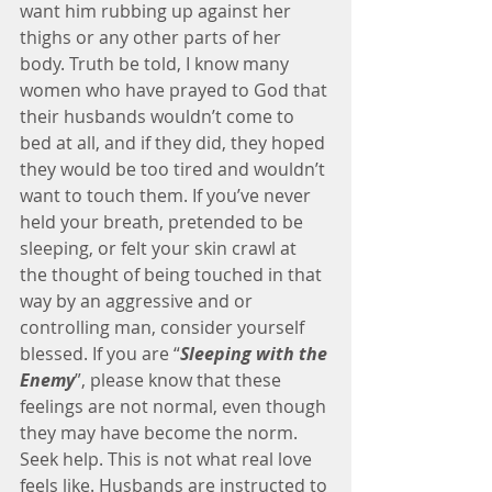
want him rubbing up against her 
thighs or any other parts of her 
body. Truth be told, I know many 
women who have prayed to God that 
their husbands wouldn’t come to 
bed at all, and if they did, they hoped 
they would be too tired and wouldn’t 
want to touch them. If you’ve never 
held your breath, pretended to be 
sleeping, or felt your skin crawl at 
the thought of being touched in that 
way by an aggressive and or 
controlling man, consider yourself 
blessed. If you are “
Sleeping with the 
Enemy
”, please know that these 
feelings are not normal, even though 
they may have become the norm. 
Seek help. This is not what real love 
feels like. Husbands are instructed to 