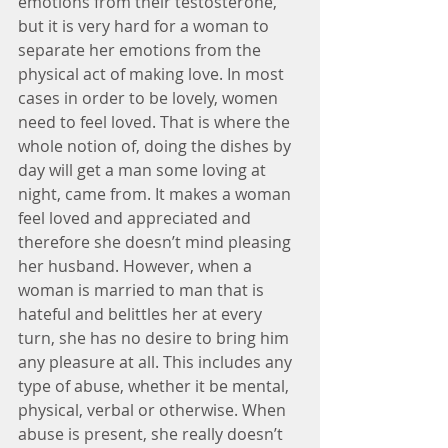
emotions from their testosterone, 
but it is very hard for a woman to 
separate her emotions from the 
physical act of making love. In most 
cases in order to be lovely, women 
need to feel loved. That is where the 
whole notion of, doing the dishes by 
day will get a man some loving at 
night, came from. It makes a woman 
feel loved and appreciated and 
therefore she doesn’t mind pleasing 
her husband. However, when a 
woman is married to man that is 
hateful and belittles her at every 
turn, she has no desire to bring him 
any pleasure at all. This includes any 
type of abuse, whether it be mental, 
physical, verbal or otherwise. When 
abuse is present, she really doesn’t 