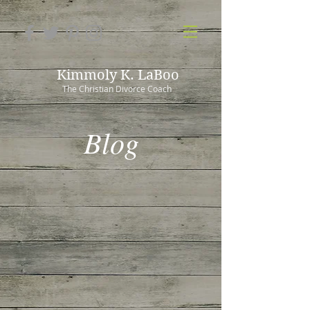
Kimmoly K. LaBoo
The Christian Divorce Coach
Blog