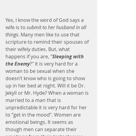
Yes, I know the word of God says a 
wife is to
 submit to her husband in all 
things
. Many men like to use that 
scripture to remind their spouses of 
their wifely duties. But, what 
happens if you are, "
Sleeping with 
the Enemy
?" It is very hard for a 
woman to be sexual when she 
doesn’t know who is going to show 
up in her bed at night. Will it be Dr. 
Jekyll or Mr. Hyde? When a woman is 
married to a man that is 
unpredictable it is very hard for her 
to “get in the mood”. Women are 
emotional beings. It seems as 
though men can separate their 