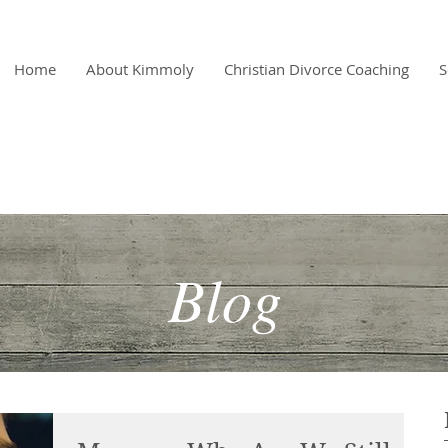
Home
About Kimmoly
Christian Divorce Coaching
S
"A
Blog