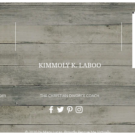
KIMMOLY K. LABOO
com
THE CHRISTIAN DIVORCE COACH
© 2020 by Mary Lucas. Proudly
Rescue Me Virtually