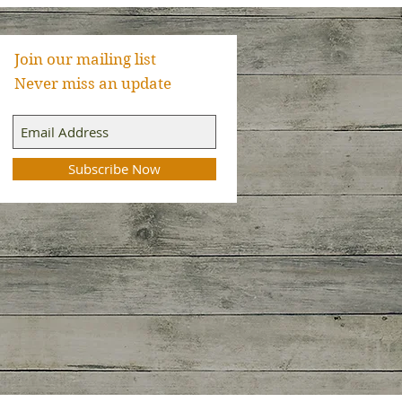
Join our mailing list
Never miss an update
Subscribe Now