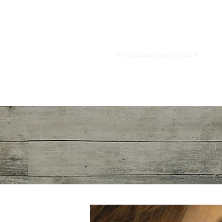
Kimmoly K. LaBoo
The Christian Divorce Coach