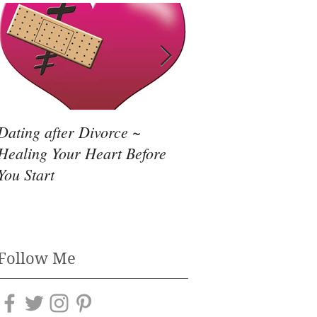
Dating after Divorce ~
Need to Leave an Ab
Healing Your Heart Before
Relationship?
You Start
Follow Me