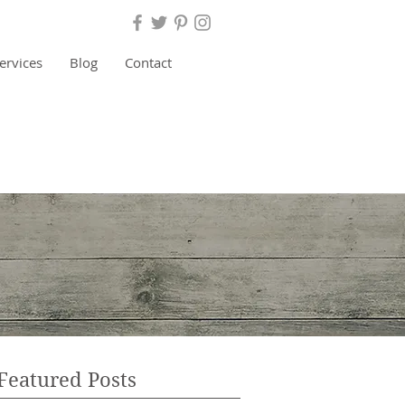
ervices
Blog
Contact
BOOK RELEASE
 Threefold Cord Broken"
Featured Posts