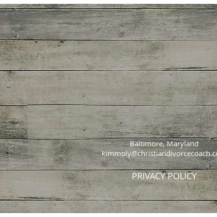
Baltimore, Maryland
kimmoly@christiandivorcecoach.
PRIVACY POLICY