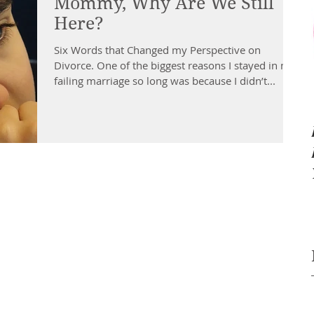
Mommy, Why Are We Still
Here?
Six Words that Changed my Perspective on
Divorce. One of the biggest reasons I stayed in my
failing marriage so long was because I didn’t...