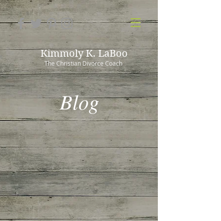
Kimmoly K. LaBoo
The Christian Divorce Coach
Blog