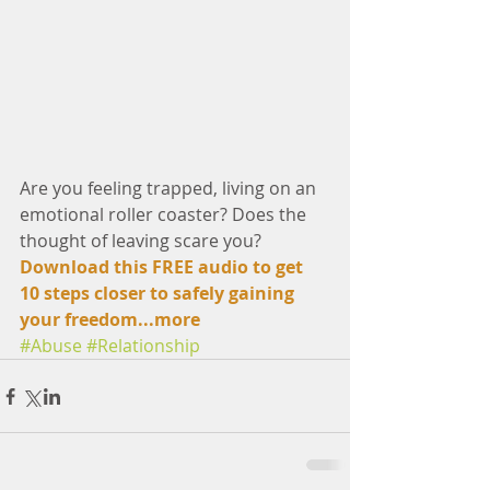
Are you feeling trapped, living on an 
emotional roller coaster? Does the 
thought of leaving scare you?
Download this FREE audio to get 
10 steps closer to safely gaining 
your freedom...
more
#Abuse
#Relationship