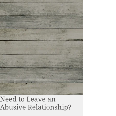
Need to Leave an
Abusive Relationship?